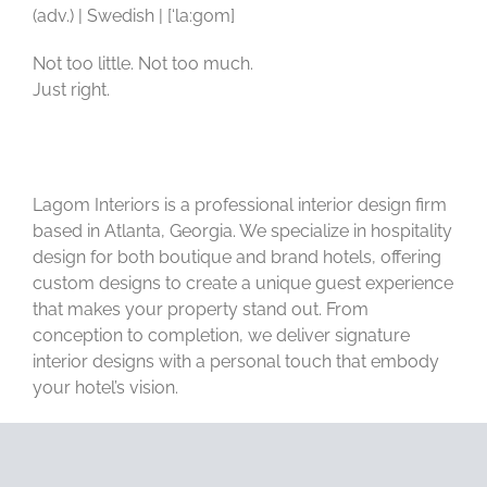
(adv.) | Swedish | [‘la:gom]
Not too little. Not too much.
Just right.
Lagom Interiors is a professional interior design firm
based in Atlanta, Georgia. We specialize in hospitality
design for both boutique and brand hotels, offering
custom designs to create a unique guest experience
that makes your property stand out. From
conception to completion, we deliver signature
interior designs with a personal touch that embody
your hotel’s vision.